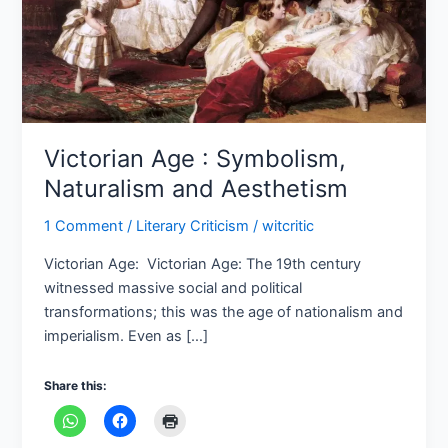
Victorian Age : Symbolism,
Naturalism and Aesthetism
1 Comment
/
Literary Criticism
/
witcritic
Victorian Age: Victorian Age: The 19th century
witnessed massive social and political
transformations; this was the age of nationalism and
imperialism. Even as […]
Share this: