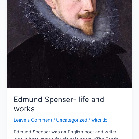
Edmund Spenser- life and
works
Leave a Comment
/
Uncategorized
/
witcritic
Edmund Spenser was an English poet and writer