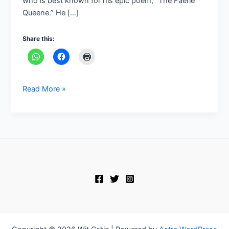
who is best known for his epic poem, “The Faerie
Queene.” He […]
Share this:
Read More »