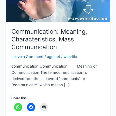
Communication: Meaning,
Characteristics, Mass
Communication
Leave a Comment
/
ugc net
/
witcritic
communication Communication Meaning of
Communication The termcommunication is
derivedfrom the Latinword “communis” or
“communicare” which means […]
Share this: