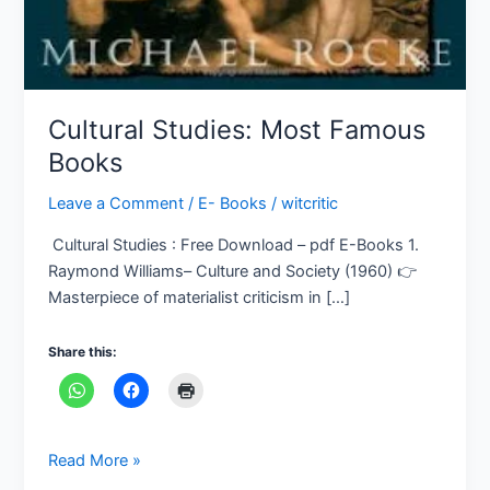
Cultural Studies: Most Famous
Books
Leave a Comment
/
E- Books
/
witcritic
Cultural Studies : Free Download – pdf E-Books 1.
Raymond Williams– Culture and Society (1960) 👉
Masterpiece of materialist criticism in […]
Share this:
Read More »