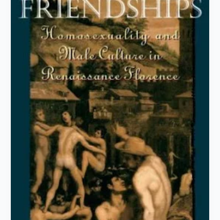
Famous
Books