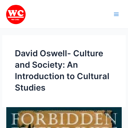
Skip
Main
to
Men
content
David Oswell- Culture
and Society: An
Introduction to Cultural
Studies
Cultural
Studies:
Most