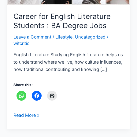
Jobs
Career for English Literature
Students : BA Degree Jobs
Leave a Comment
/
Lifestyle
,
Uncategorized
/
witcritic
English Literature Studying English literature helps us
to understand where we live, how culture influences,
how traditional contributing and knowing […]
Share this:
Read More »