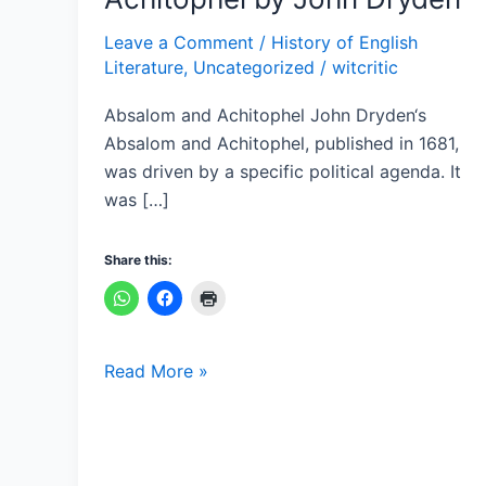
Absalom
and
Leave a Comment
/
History of English
Literature
,
Uncategorized
/
witcritic
Achitophel
by
Absalom and Achitophel John Dryden‘s
John
Absalom and Achitophel, published in 1681,
Dryden
was driven by a specific political agenda. It
was […]
Share this:
Read More »