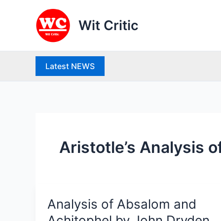
Skip
to
Wit Critic
content
Latest NEWS
Aristotle’s Analysis 
Analysis of Absalom and
Analysis
of
Achitophel by John Dryden