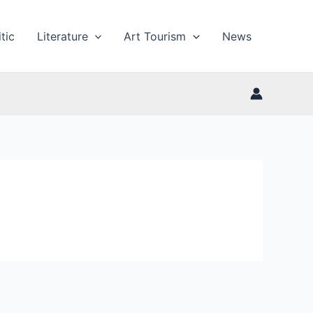
tic
Literature
Art Tourism
News