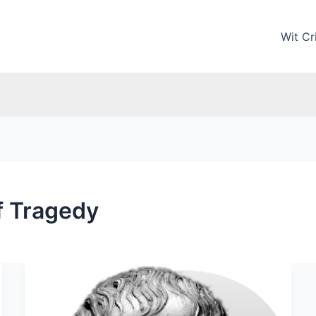
Wit Cri
of Tragedy
Aristotle:
Biography
and