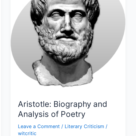
Analysis
of
Poetry
Aristotle: Biography and
Analysis of Poetry
Leave a Comment
/
Literary Criticism
/
witcritic