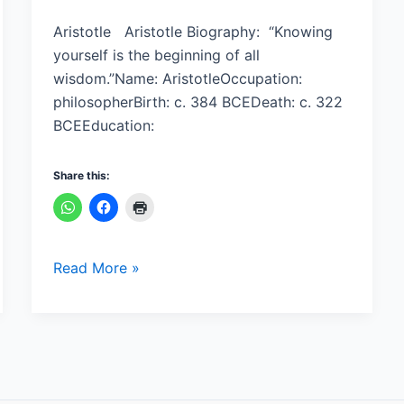
Aristotle Aristotle Biography: “Knowing
yourself is the beginning of all
wisdom.”Name: AristotleOccupation:
philosopherBirth: c. 384 BCEDeath: c. 322
BCEEducation:
Share this:
Read More »