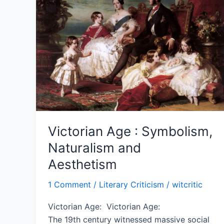
Symbolism,
Naturalism
and
Aesthetism
Victorian Age : Symbolism,
Naturalism and
Aesthetism
1 Comment
/
Literary Criticism
/
witcritic
Victorian Age: Victorian Age:
The 19th century witnessed massive social