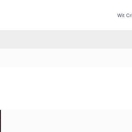
Wit Cri