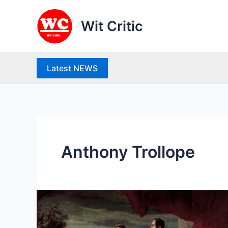
Skip
to
Wit Critic
content
Latest NEWS
Anthony Trollope
Victorian
Age
: