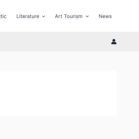
tic
Literature
Art Tourism
News