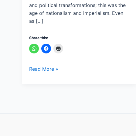
and political transformations; this was the
age of nationalism and imperialism. Even
as […]
Share this:
Read More »