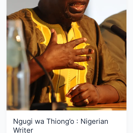
Ngugi wa Thiong’o : Nigerian
Writer