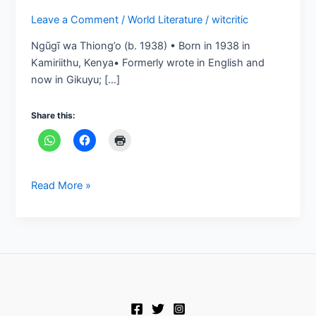
Leave a Comment
/
World Literature
/
witcritic
Ngũgĩ wa Thiong’o (b. 1938) • Born in 1938 in
Kamiriithu, Kenya• Formerly wrote in English and
now in Gikuyu; […]
Share this:
Read More »