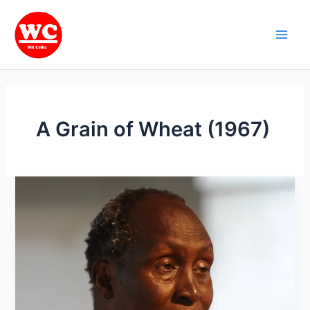
Skip
Main
to
Men
content
A Grain of Wheat (1967)
Ngugi
wa
Thiong’o
:
Nigerian
Writer