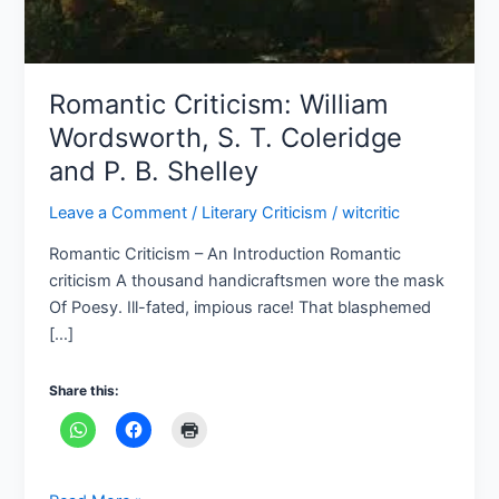
P.
B.
Shelley
Romantic Criticism: William
Wordsworth, S. T. Coleridge
and P. B. Shelley
Leave a Comment
/
Literary Criticism
/
witcritic
Romantic Criticism – An Introduction Romantic
criticism A thousand handicraftsmen wore the mask
Of Poesy. Ill-fated, impious race! That blasphemed
[…]
Share this: