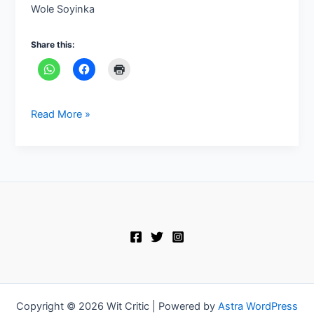
Wole Soyinka
Share this:
Read More »
Copyright © 2026 Wit Critic | Powered by
Astra WordPress