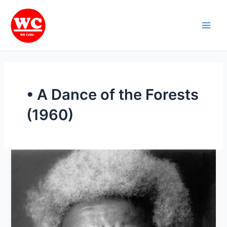
Skip
Main
to
Men
content
• A Dance of the Forests
(1960)
Life
and
works
of
Wole
Soyinka