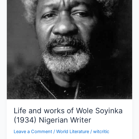
(1934)
Nigerian
Writer
Life and works of Wole Soyinka
(1934) Nigerian Writer
Leave a Comment
/
World Literature
/
witcritic